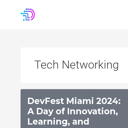
Skip
to
content
Tech Networking
DevFest Miami 2024:
A Day of Innovation,
Learning, and