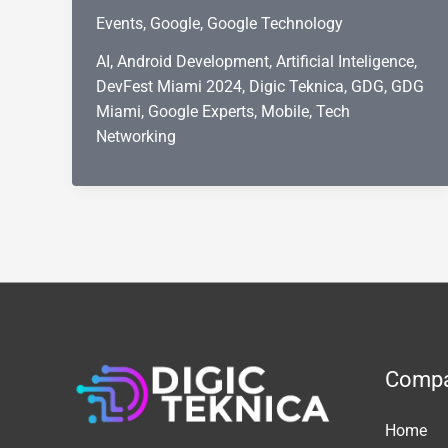
Miami
Events
,
Google
,
Google Technology
2024:
A
AI
,
Android Development
,
Artificial Inteligence
,
Day
DevFest Miami 2024
,
Digic Teknica
,
GDG
,
GDG
of
Miami
,
Google Experts
,
Mobile
,
Tech
Innovation,
Networking
Learning,
and
Google
Expertise
Comp
Home