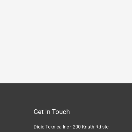
Get In Touch
Digic Teknica Inc • 200 Knuth Rd ste