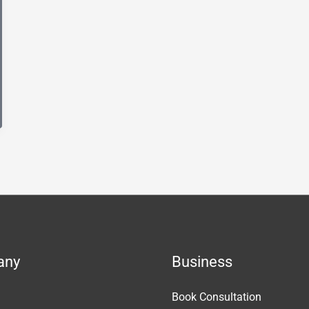
any
Business
Book Consultation