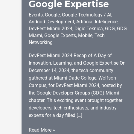
Google Expertise
Events
,
Google
,
Google Technology
/
AI
,
Android Development
,
Artificial Inteligence
,
DevFest Miami 2024
,
Digic Teknica
,
GDG
,
GDG
Miami
,
Google Experts
,
Mobile
,
Tech
Networking
DevFest Miami 2024 Recap of A Day of
Innovation, Learning, and Google Expertise On
December 14, 2024, the tech community
gathered at Miami Dade College, Wolfson
Campus, for DevFest Miami 2024, hosted by
the Google Developer Groups (GDG) Miami
chapter. This exciting event brought together
developers, tech enthusiasts, and industry
experts for a day filled […]
DevFest
Read More »