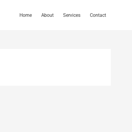
Home
About
Services
Contact