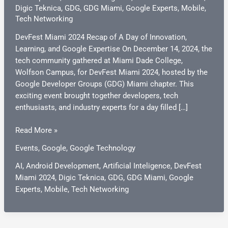
Digic Teknica
,
GDG
,
GDG Miami
,
Google Experts
,
Mobile
,
Tech Networking
DevFest Miami 2024 Recap of A Day of Innovation,
Learning, and Google Expertise On December 14, 2024, the
tech community gathered at Miami Dade College,
Wolfson Campus, for DevFest Miami 2024, hosted by the
Google Developer Groups (GDG) Miami chapter. This
exciting event brought together developers, tech
enthusiasts, and industry experts for a day filled […]
DevFest
Read More »
Miami
Events
,
Google
,
Google Technology
2024:
A
AI
,
Android Development
,
Artificial Inteligence
,
DevFest
Day
Miami 2024
,
Digic Teknica
,
GDG
,
GDG Miami
,
Google
of
Experts
,
Mobile
,
Tech Networking
Innovation,
Learning,
and