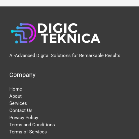
Google
Expertise
AI-Advanced Digital Solutions for Remarkable Results
Company
Home
About
Services
Contact Us
Privacy Policy
Terms and Conditions
Terms of Services