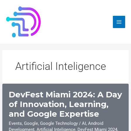
Skip
to
content
Artificial Inteligence
DevFest Miami 2024: A Day
of Innovation, Learning,
and Google Expertise
Events
,
Google
,
Google Technology
/
AI
,
Android
Development
,
Artificial Inteligence
,
DevFest Miami 2024
,