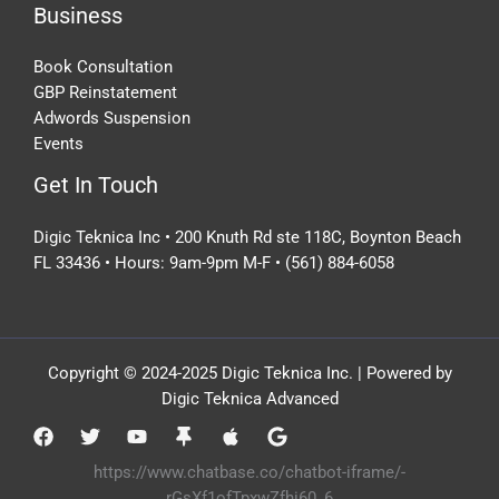
Business
Book Consultation
GBP Reinstatement
Adwords Suspension
Events
Get In Touch
Digic Teknica Inc • 200 Knuth Rd ste 118C, Boynton Beach
FL 33436 • Hours: 9am-9pm M-F • (561) 884-6058
Copyright © 2024-2025 Digic Teknica Inc. | Powered by
Digic Teknica Advanced
https://www.chatbase.co/chatbot-iframe/-
rGsXf1ofTpxwZfhi60_6