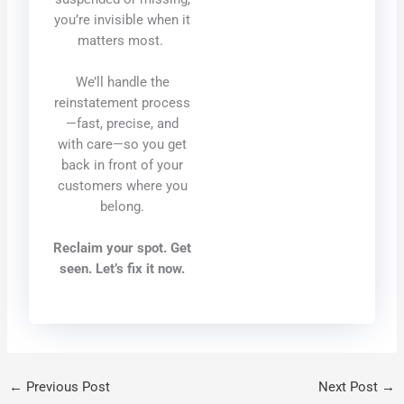
you’re invisible when it
matters most.
We’ll handle the
reinstatement process
—fast, precise, and
with care—so you get
back in front of your
customers where you
belong.
Reclaim your spot. Get
seen. Let’s fix it now.
←
Previous Post
Next Post
→