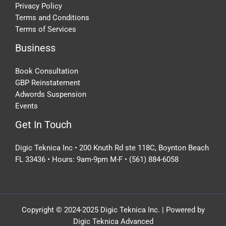
Privacy Policy
Terms and Conditions
Terms of Services
Business
Book Consultation
GBP Reinstatement
Adwords Suspension
Events
Get In Touch
Digic Teknica Inc • 200 Knuth Rd ste 118C, Boynton Beach
FL 33436 • Hours: 9am-9pm M-F • (561) 884-6058
Copyright © 2024-2025 Digic Teknica Inc. | Powered by
Digic Teknica Advanced