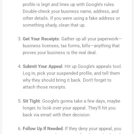
profile is legit and lines up with Google’s rules.
Double-check your business name, address, and
other details. If you were using a fake address or
something shady, clean that up.
Get Your Receipts
: Gather up all your paperwork—
business licenses, tax forms, bills—anything that
proves your business is the real deal.
Submit Your Appeal
: Hit up Google’s appeals tool.
Log in, pick your suspended profile, and tell them
why they should bring it back. Don’t forget to
attach those receipts.
Sit Tight
: Google’s gonna take a few days, maybe
longer, to look over your appeal. They’ll hit you
back via email with their decision.
Follow Up If Needed
: If they deny your appeal, you