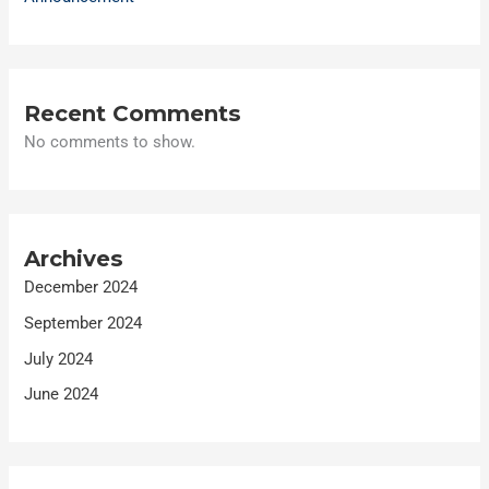
Recent Comments
No comments to show.
Archives
December 2024
September 2024
July 2024
June 2024