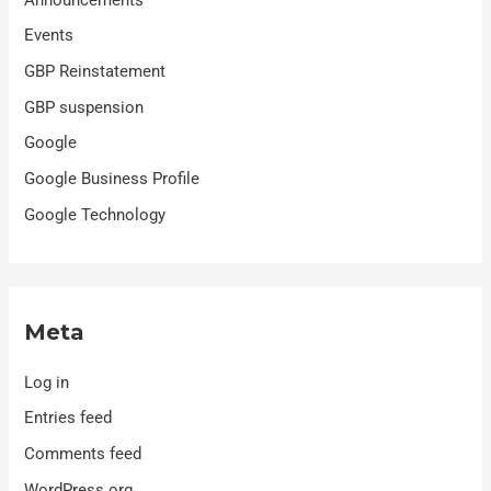
Events
GBP Reinstatement
GBP suspension
Google
Google Business Profile
Google Technology
Meta
Log in
Entries feed
Comments feed
WordPress.org