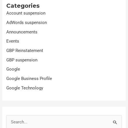
Categories
Account suspension
AdWords suspension
Announcements
Events
GBP Reinstatement
GBP suspension
Google
Google Business Profile
Google Technology
S