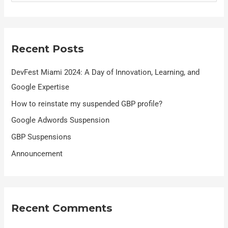
e
a
r
Recent Posts
c
h
DevFest Miami 2024: A Day of Innovation, Learning, and
f
Google Expertise
o
How to reinstate my suspended GBP profile?
r
Google Adwords Suspension
:
GBP Suspensions
Announcement
Recent Comments