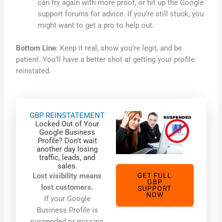
can try again with more proof, or hit up the Google
support forums for advice. If you’re still stuck, you
might want to get a pro to help out.
Bottom Line
: Keep it real, show you’re legit, and be
patient. You’ll have a better shot at getting your profile
reinstated.
GBP REINSTATEMENT
Locked Out of Your
Google Business
Profile? Don't wait
another day losing
traffic, leads, and
sales.
Lost visibility means
GET FULL
GBP
lost customers.
SUPPORT
NOW
If your Google
Business Profile is
suspended or missing,