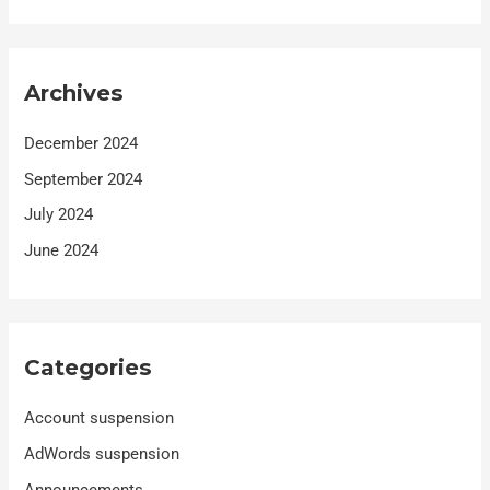
Archives
December 2024
September 2024
July 2024
June 2024
Categories
Account suspension
AdWords suspension
Announcements