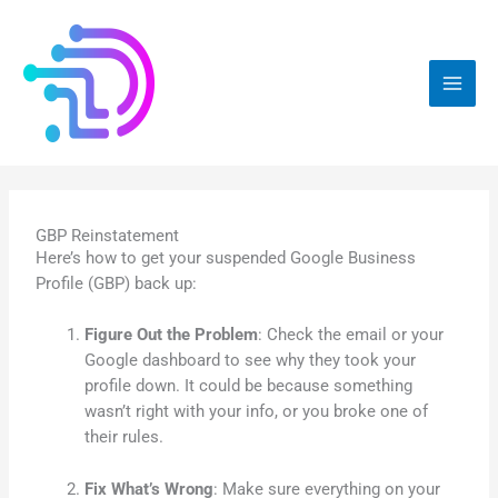
Skip
to
content
GBP Reinstatement
Here’s how to get your suspended Google Business
Profile (GBP) back up:
Figure Out the Problem
: Check the email or your
Google dashboard to see why they took your
profile down. It could be because something
wasn’t right with your info, or you broke one of
their rules.
Fix What’s Wrong
: Make sure everything on your