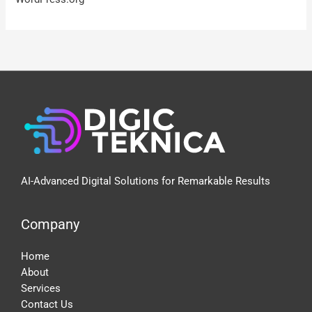
AI-Advanced Digital Solutions for Remarkable Results
Company
Home
About
Services
Contact Us