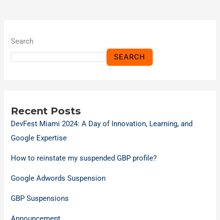
Search
SEARCH
Recent Posts
DevFest Miami 2024: A Day of Innovation, Learning, and
Google Expertise
How to reinstate my suspended GBP profile?
Google Adwords Suspension
GBP Suspensions
Announcement