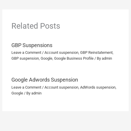
Related Posts
GBP Suspensions
Leave a Comment
/
Account suspension
,
GBP Reinstatement
,
GBP suspension
,
Google
,
Google Business Profile
/ By
admin
Google Adwords Suspension
Leave a Comment
/
Account suspension
,
AdWords suspension
,
Google
/ By
admin