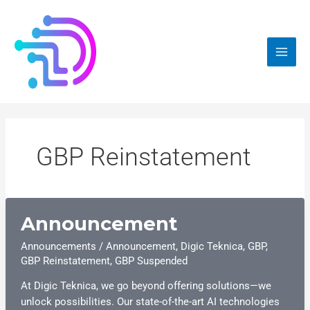
Skip
to
content
GBP Reinstatement
Announcement
Announcements
/
Announcement
,
Digic Teknica
,
GBP
,
GBP Reinstatement
,
GBP Suspended
At Digic Teknica, we go beyond offering solutions—we
unlock possibilities. Our state-of-the-art AI technologies