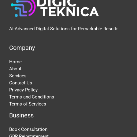
AI-Advanced Digital Solutions for Remarkable Results
Company
Home
About
Services
Contact Us
Privacy Policy
Terms and Conditions
Terms of Services
Business
Book Consultation
GBP Reinstatement