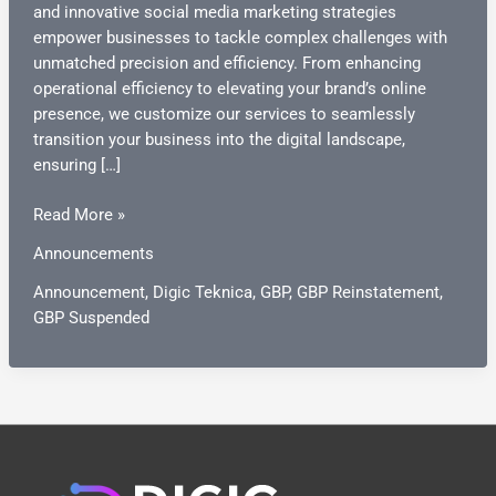
and innovative social media marketing strategies
empower businesses to tackle complex challenges with
unmatched precision and efficiency. From enhancing
operational efficiency to elevating your brand’s online
presence, we customize our services to seamlessly
transition your business into the digital landscape,
ensuring […]
Announcement
Read More »
Announcements
Announcement
,
Digic Teknica
,
GBP
,
GBP Reinstatement
,
GBP Suspended